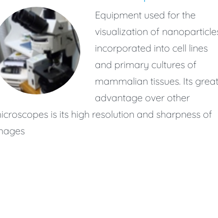
Equipment used for the
visualization of nanoparticle
incorporated into cell lines
and primary cultures of
mammalian tissues. Its grea
advantage over other
icroscopes is its high resolution and sharpness of
mages