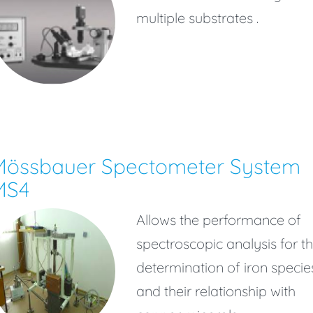
multiple substrates .
Mössbauer Spectometer System
MS4
Allows the performance of
spectroscopic analysis for t
determination of iron specie
and their relationship with