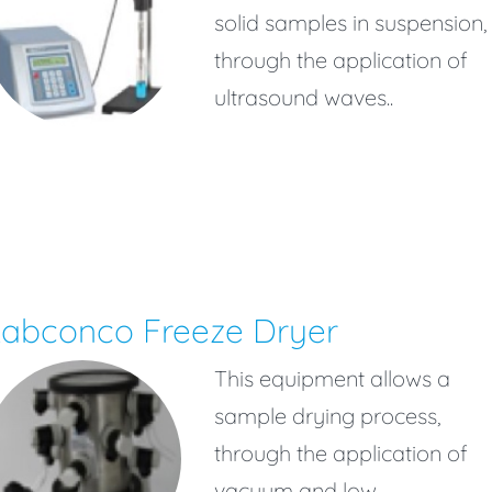
solid samples in suspension,
through the application of
ultrasound waves..
Labconco Freeze Dryer
This equipment allows a
sample drying process,
through the application of
vacuum and low