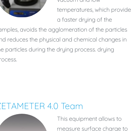
temperatures, which provide
a faster drying of the
amples, avoids the agglomeration of the particles
nd reduces the physical and chemical changes in
he particles during the drying process. drying
rocess.
ZETAMETER 4.0 Team
This equipment allows to
measure surface charge to